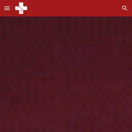
Skip to main content
Skip to navigation